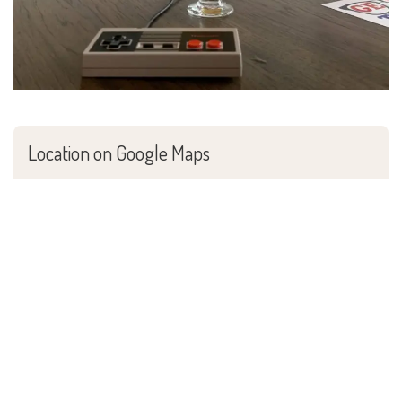
Location on Google Maps