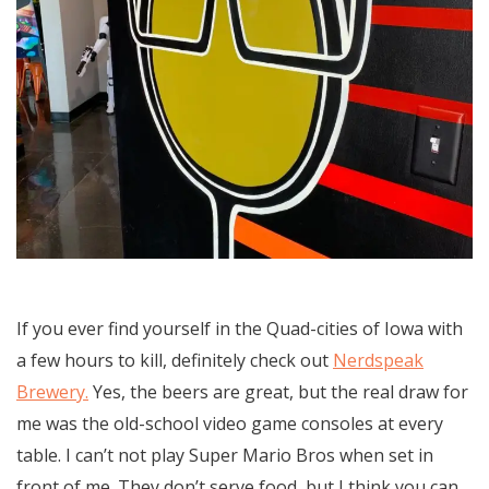
If you ever find yourself in the Quad-cities of Iowa with
a few hours to kill, definitely check out
Nerdspeak
Brewery.
Yes, the beers are great, but the real draw for
me was the old-school video game consoles at every
table. I can’t not play Super Mario Bros when set in
front of me. They don’t serve food, but I think you can