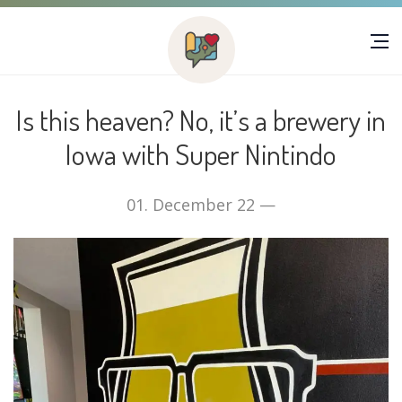
Is this heaven? No, it’s a brewery in
Iowa with Super Nintindo
01. December 22 —