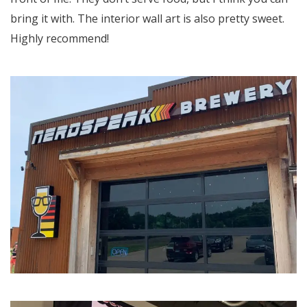
bring it with. The interior wall art is also pretty sweet.
Highly recommend!