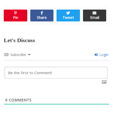
Pin
Share
Tweet
Email
Let's Discuss
Subscribe
Login
0
COMMENTS